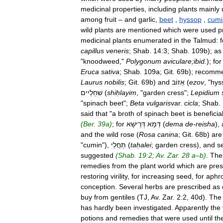
medicinal
properties
,
including
plants
mainly
among
fruit
–
and
garlic
,
beet
,
hyssop
,
cumi
wild
plants
are
mentioned
which
were
used
p
medicinal
plants
enumerated
in
the
Talmud:
f
capillus
veneris
;
Shab
.
14:3
;
Shab
.
109b
);
as
"
knoodweed
,"
Polygonum
aviculare
;
ibid
.
);
for
Eruca
sativa
;
Shab
.
109a
;
Git
.
69b
);
recomm
Laurus
nobilis
;
Git
.
69b
)
and
אֵזוֹב
(
ezov
, "
hys
שִׁחְלַיִים
(
shiḥlayim
, "
garden
cress
";
Lepidium
"
spinach
beet
";
Beta
vulgaris
var
.
cicla
;
Shab
.
said
that
"
a
broth
of
spinach
beet
is
beneficia
(
Ber
.
39a
)
;
for
דְּרֵישָׁא
דְּמָא
(
dema
de
-
reisha
),
and
the
wild
rose
(
Rosa
canina
;
Git
.
68b
)
are
"
cumin
"),
תַּחֲלֵי
(
taḥalei
;
garden
cress
),
and
s
suggested
(
Shab
.
19:2
;
Av
.
Zar
.
28
a
–
b
)
.
The
remedies
from
the
plant
world
which
are
pres
restoring
virility
,
for
increasing
seed
,
for
aphro
conception
.
Several
herbs
are
prescribed
as
buy
from
gentiles
(
TJ
,
Av
.
Zar
.
2:2
,
40d
).
The
has
hardly
been
investigated
.
Apparently
the
potions
and
remedies
that
were
used
until
th