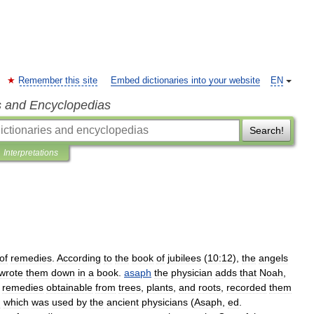
Remember this site
Embed dictionaries into your website
EN
s and Encyclopedias
Search!
Interpretations
of
remedies
.
According
to
the
book
of
jubilees
(
10:12
),
the
angels
wrote
them
down
in
a
book
.
asaph
the
physician
adds
that
Noah
,
remedies
obtainable
from
trees
,
plants
,
and
roots
,
recorded
them
d
which
was
used
by
the
ancient
physicians
(
Asaph
,
ed
.