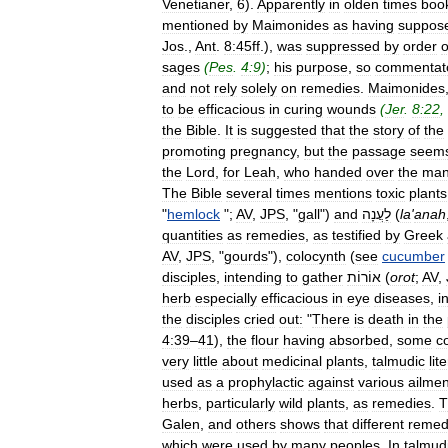
Venetianer
,
6
).
Apparently
in
olden
times
boo
mentioned
by
Maimonides
as
having
suppos
Jos
.,
Ant
.
8:45ff
.),
was
suppressed
by
order
o
sages
(
Pes
.
4:9
)
;
his
purpose
,
so
commentat
and
not
rely
solely
on
remedies
.
Maimonides
to
be
efficacious
in
curing
wounds
(
Jer
.
8:22
,
the
Bible
.
It
is
suggested
that
the
story
of
the
promoting
pregnancy
,
but
the
passage
seem
the
Lord
,
for
Leah
,
who
handed
over
the
man
The
Bible
several
times
mentions
toxic
plants
"
hemlock
";
AV
,
JPS
, "
gall
")
and
לַעֲנָה
(
la
'
anah
quantities
as
remedies
,
as
testified
by
Greek
AV
,
JPS
, "
gourds
"),
colocynth
(
see
cucumber
disciples
,
intending
to
gather
אוֹרוֹת
(
orot
;
AV
,
herb
especially
efficacious
in
eye
diseases
,
i
the
disciples
cried
out:
"
There
is
death
in
the
4:39
–
41
),
the
flour
having
absorbed
,
some
c
very
little
about
medicinal
plants
,
talmudic
lit
used
as
a
prophylactic
against
various
ailmen
herbs
,
particularly
wild
plants
,
as
remedies
.
T
Galen
,
and
others
shows
that
different
remed
which
were
used
by
many
peoples
.
In
talmud