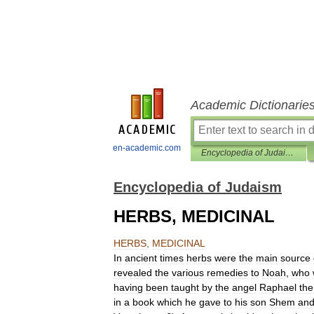
Academic Dictionarie
en-academic.com
Encyclopedia of Judaism
Encyclopedia of Judaism
HERBS, MEDICINAL
HERBS
,
MEDICINAL
In
ancient
times
herbs
were
the
main
source
revealed
the
various
remedies
to
Noah
,
who
having
been
taught
by
the
angel
Raphael
the
in
a
book
which
he
gave
to
his
son
Shem
an