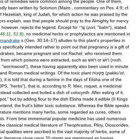
ks
of
remedies
were
common
among
the
people
.
One
of
them
,
edly
been
written
by
Solomon
(
Maim
.,
commentary
on
Pes
.
4:9
;
cf
.
f
Hezekiah
,
king
of
Judah
,
for
which
action
he
was
praised
by
the
ors
explain
,
was
that
people
should
pray
to
the
Almighty
for
mercy
,
however
,
rejects
the
legend
.
Except
for
צֳרִי
(
ẓori
, "
balm
"),
stated
46:11
,
51:8
)
,
no
medicinal
herbs
or
prophylactics
are
mentioned
in
mandrake
s
(
Gen
.
30:14
–
17
)
alludes
to
this
plant
'
s
properties
in
s
specifically
intended
rather
to
point
out
that
pregnancy
is
a
gift
of
drakes
,
became
pregnant
and
not
Rachel
,
who
received
them
.
from
which
poisons
were
extracted
,
such
as
רׂאשׁ
or
רוֹשׁ
(
rosh
,
, "
wormwood
"),
these
having
apparently
also
been
used
in
minute
and
Roman
medical
writings
.
Of
the
toxic
plant
פַֻּקּעוֹת
(
pakku
'
ot
;
),
it
is
told
that
during
a
famine
in
the
days
of
Elisha
one
of
the
JPS
, "
herbs
"),
that
is
,
according
to
R
.
Meir
,
roquet
,
a
medicinal
nstead
collected
and
boiled
a
dish
of
colocynth
.
After
eating
of
it
,
pot
,"
but
by
adding
flour
to
the
dish
Elisha
made
it
edible
(
II
Kings
ontend
,
the
fruit
'
s
bitter
toxic
substance
.
Whereas
the
Bible
speaks
erature
mentions
many
herbs
,
some
regarded
as
cures
,
others
ts
.
From
time
immemorial
popular
medicine
has
used
numerous
he
classical
medical
literature
of
Theophrastus
,
Pliny
,
Dioscorides
,
ial
qualities
were
ascribed
to
the
vast
majority
of
herbs
,
some
of
ic
literature
close
upon
70
plants
are
mentioned
as
having