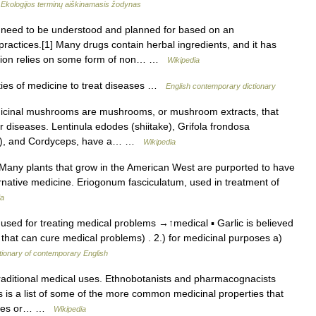
…
Ekologijos terminų aiškinamasis žodynas
 need to be understood and planned for based on an
actices.[1] Many drugs contain herbal ingredients, and it has
ation relies on some form of non… …
Wikipedia
ies of medicine to treat diseases …
English contemporary dictionary
cinal mushrooms are mushrooms, or mushroom extracts, that
r diseases. Lentinula edodes (shiitake), Grifola frondosa
e), and Cordyceps, have a… …
Wikipedia
any plants that grow in the American West are purported to have
ternative medicine. Eriogonum fasciculatum, used in treatment of
ia
) used for treating medical problems →↑medical ▪ Garlic is believed
 that can cure medical problems) . 2.) for medicinal purposes a)
tionary of contemporary English
aditional medical uses. Ethnobotanists and pharmacognacists
s is a list of some of the more common medicinal properties that
inates or… …
Wikipedia