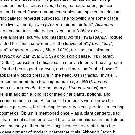
used
as
food
,
such
as
olives
,
dates
,
pomegranates
,
quinces
n
,
and
fennel
-
flower
among
vegetables
and
spices
.
In
addition
rincipally
for
remedial
purposes
.
The
following
are
some
of
the
or
a
liver
ailment
,
יוֹעֶזֶר
(
yo
'
ezer
"
maidenhair
fern
";
Adiantum
an
antidote
for
snake
poison
,
רוֹעֶה
אַבּוּב
(
abbuv
ro
'
eh
,
eye
ailments
,
scurvy
,
and
intestinal
worms
,
גַּרְגִּיר
(
gargir
, "
roquet
";
ended
for
intestinal
worms
are
the
leaves
of
עָרָא
(
ara
, "
bay
";
sop
";
Majorana
syriaca
;
Shab
.
109b
);
for
intestinal
ailments
,
sativum
;
Av
.
Zar
.
29a
;
Git
.
57a
);
for
skin
disease
,
תֶּרֶד
(
tered
,
133b
f
.),
considered
efficacious
in
many
ailments
,
it
having
been
l
for
the
heart
,
good
for
eyes
,
and
still
more
so
for
the
bowels
"
apparently
blood
pressure
in
the
head
,
הֲדַס
(
Hadas
, "
myrtle
"),
recommended
;
for
stopping
hemorrhage
,
כַּמּוֹן
(
kammon
,
eeds
of
סְנֶה
(
seneh
, "
the
raspberry
";
Rubus
sanctus
)
are
re
is
in
addition
a
long
list
of
medicinal
plants
,
potions
,
and
cribed
in
the
Talmud
.
A
number
of
remedies
were
known
for
disiac
purposes
,
for
inducing
temporary
sterility
,
or
for
preventing
cosmetics
.
Opium
is
mentioned
once
–
as
a
plant
dangerous
to
pharmaceutical
importance
of
the
herbs
mentioned
in
the
Talmud
vast
majority
of
them
have
a
significance
no
greater
than
the
e
development
of
modern
pharmaceuticals
.
Although
Jacob
b
.