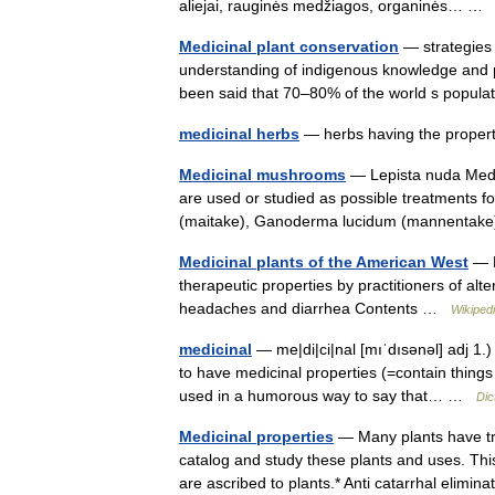
aliejai, rauginės medžiagos, organinės… 
Medicinal plant conservation
— strategies
understanding of indigenous knowledge and pr
been said that 70–80% of the world s popul
medicinal herbs
— herbs having the propert
Medicinal mushrooms
— Lepista nuda Medi
are used or studied as possible treatments fo
(maitake), Ganoderma lucidum (mannentak
Medicinal plants of the American West
— M
therapeutic properties by practitioners of al
headaches and diarrhea Contents …
Wikiped
medicinal
— me|di|ci|nal [mıˈdısənəl] adj 1.
to have medicinal properties (=contain things
used in a humorous way to say that… …
Dic
Medicinal properties
— Many plants have tr
catalog and study these plants and uses. Thi
are ascribed to plants.* Anti catarrhal elim