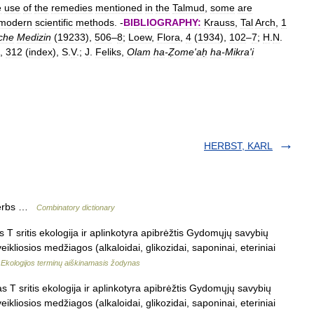
e
use
of
the
remedies
mentioned
in
the
Talmud
,
some
are
modern
scientific
methods
. -
BIBLIOGRAPHY:
Krauss
,
Tal
Arch
,
1
che
Medizin
(
19233
),
506
–
8
;
Loew
,
Flora
,
4
(
1934
),
102
–
7
;
H
.
N
.
),
312
(
index
),
S
.
V
.;
J
.
Feliks
,
Olam
ha
-
Ẓome
'
aḥ
ha
-
Mikra
'
i
HERBST, KARL
 herbs …
Combinatory dictionary
s T sritis ekologija ir aplinkotyra apibrėžtis Gydomųjų savybių
kliosios medžiagos (alkaloidai, glikozidai, saponinai, eteriniai
…
Ekologijos terminų aiškinamasis žodynas
s T sritis ekologija ir aplinkotyra apibrėžtis Gydomųjų savybių
kliosios medžiagos (alkaloidai, glikozidai, saponinai, eteriniai