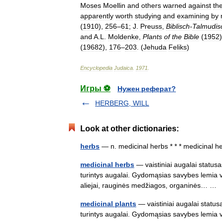
Moses
Moellin
and
others
warned
against
th
apparently
worth
studying
and
examining
by
(
1910
),
256
–
61
;
J
.
Preuss
,
Biblisch
-
Talmudis
and
A
.
L
.
Moldenke
,
Plants
of
the
Bible
(
1952
(
19682
),
176
–
203
. (
Jehuda
Feliks
)
Encyclopedia
Judaica
.
1971
.
Игры ⚽
Нужен реферат?
HERBERG, WILL
Look at other dictionaries:
herbs
— n. medicinal herbs * * * medicinal
medicinal herbs
— vaistiniai augalai statusa
turintys augalai. Gydomąsias savybes lemia vei
aliejai, rauginės medžiagos, organinės… 
medicinal plants
— vaistiniai augalai statusa
turintys augalai. Gydomąsias savybes lemia vei