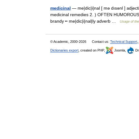
medicinal
— me|dic|i|nal [ mə dısənl ] adjecti
medicinal remedies 2. ) OFTEN HUMOROUS con
brandy ╾ me|dic|i|nal|ly adverb …
Usage of the
© Academic, 2000-2026
Contact us:
Technical Support
,
Dictionaries export
, created on PHP,
Joomla,
Dr