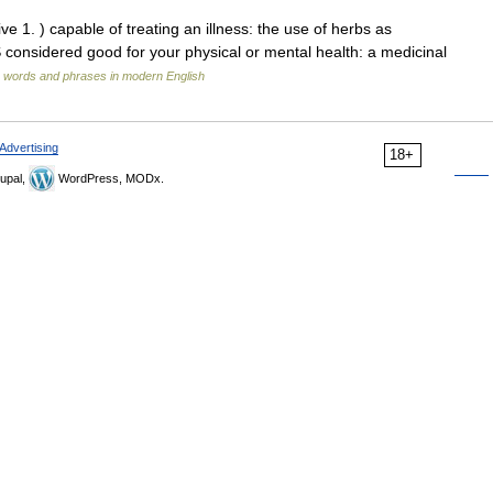
ve 1. ) capable of treating an illness: the use of herbs as
sidered good for your physical or mental health: a medicinal
 words and phrases in modern English
Advertising
18+
upal,
WordPress, MODx.